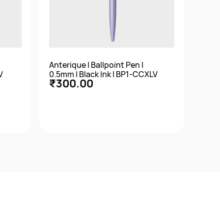
Anterique | Ballpoint Pen |
Anter
V
0.5mm | Black Ink | BP1-CCXLV
0.5m
₹300.00
₹3
Quick View