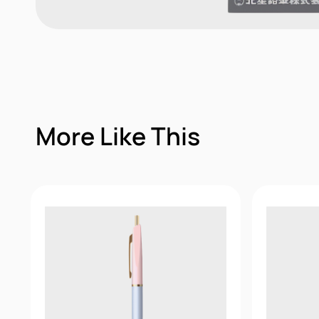
More Like This