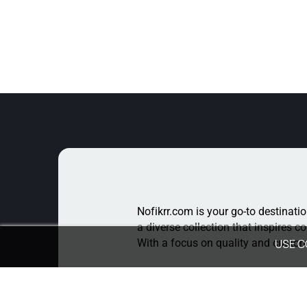
Nofikrr.com is your go-to destinatio
a diverse collection that inspires c
With a focus on quality and custome
USE C
For Queries