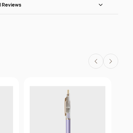
d Reviews