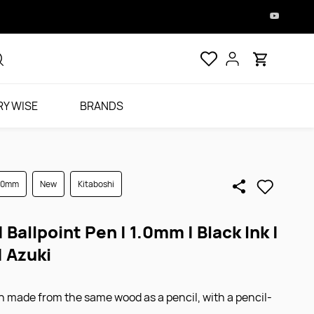
Y WISE
BRANDS
.0mm
New
Kitaboshi
| Ballpoint Pen | 1.0mm | Black Ink |
 Azuki
en made from the same wood as a pencil, with a pencil-