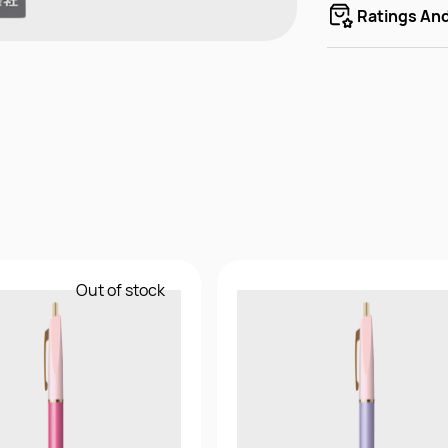
Ratings An
Out of stock