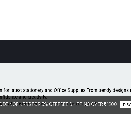
n for latest stationery and Office Supplies.
From trendy designs t
onfidence and creativity.
r satisfaction, we're here to help you stay updated.
ODE NOFIKRR5 FOR 5% OFF.FREE SHIPPING OVER ₹1200
DIS
: +91 8077264364