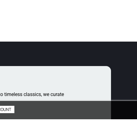
o timeless classics, we curate
COUNT