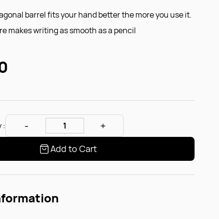
gonal barrel fits your hand better the more you use it.
e makes writing as smooth as a pencil
0
 :
Add to Cart
nformation