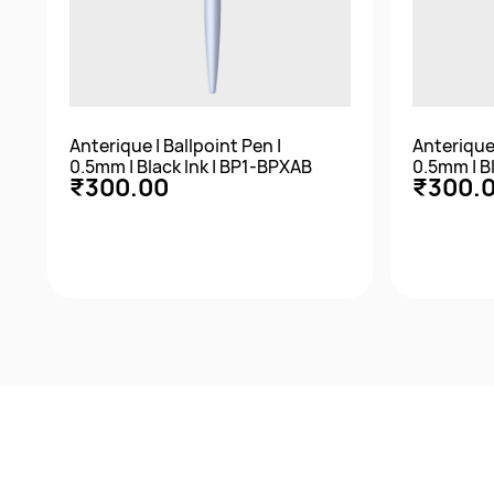
Anterique | Ballpoint Pen |
Anterique 
0.5mm | Black Ink | BP1-BPXAB
0.5mm | B
₹300.00
₹300.
Quick View