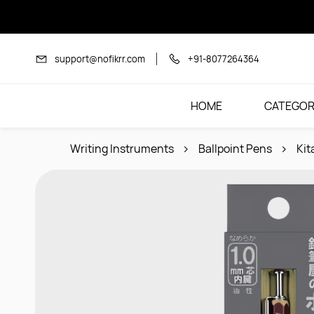
Skip to
main
content
support@nofikrr.com
+91-8077264364
HOME
CATEGOR
Writing Instruments
Ballpoint Pens
Kit