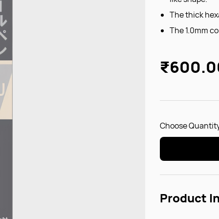
The thick hexa
The 1.0mm cor
₹600.0
Choose Quantity
Product I