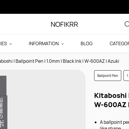
NOFIKRR
IES
INFORMATION
BLOG
CATEGOR
aboshi | Ballpoint Pen | 1.0mm | Black Ink | W-600AZ | Azuki
Ballpoint Pen
1
Kitaboshi 
W-600AZ |
A ballpoint p
like shape.