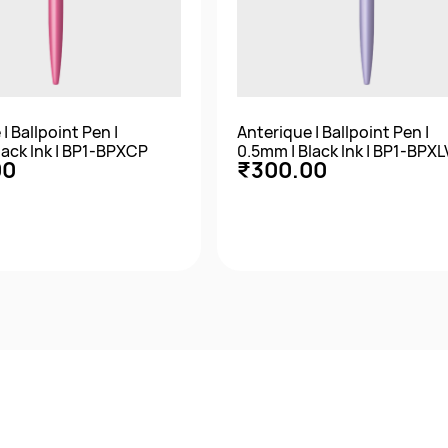
| Ballpoint Pen |
Anterique | Ballpoint Pen |
lack Ink | BP1-BPXCP
0.5mm | Black Ink | BP1-BPXL
00
₹300.00
Quick View
Quick View