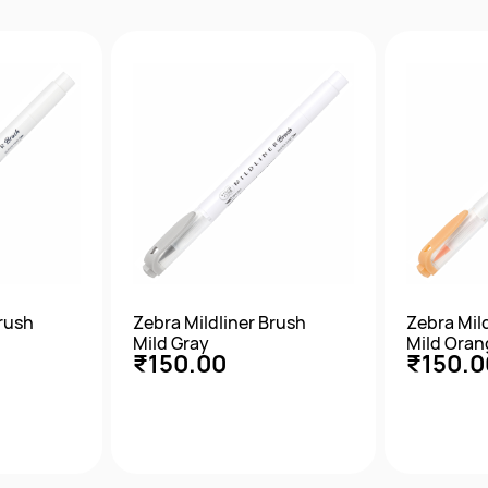
w
Quick View
Qu
Brush
Zebra Mildliner Brush
Zebra Mil
Mild Gray
Mild Oran
₹150.00
₹150.0