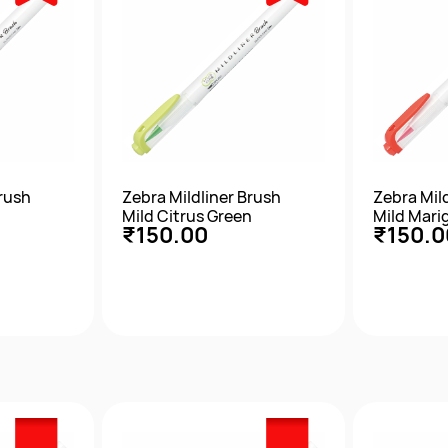
Brush
Zebra Mildliner Brush
Zebra Mil
Mild Citrus Green
Mild Mari
₹150.00
₹150.0
w
Quick View
Qu