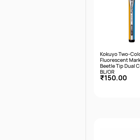
Kokuyo Two-Col
Fluorescent Mar
Beetle Tip Dual C
BL/OR
₹150.00
Quick Vie