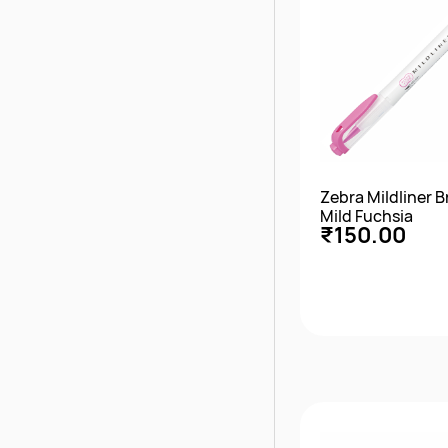
Zebra Mildliner 
Mild Fuchsia
₹150.00
Quick Vie