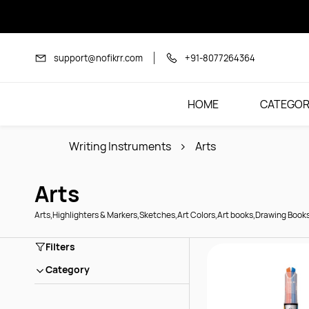
Skip to
main
content
support@nofikrr.com
+91-8077264364
HOME
CATEGOR
Writing Instruments
Arts
Arts
Arts,Highlighters & Markers,Sketches,Art Colors,Art books,Drawing Book
Filters
Category