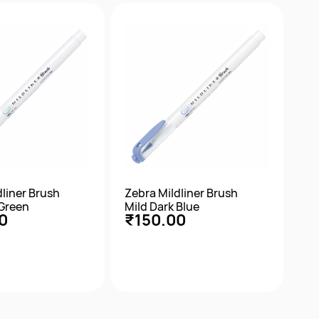
ick View
Quick View
dliner Brush
Zebra Mildliner Brush
 Green
Mild Dark Blue
0
₹150.00