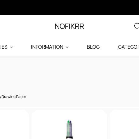
NOFIKRR
IES
INFORMATION
BLOG
CATEGOR
s,Drawing Paper