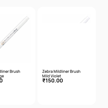
ick View
Quick View
dliner Brush
Zebra Mildliner Brush
ge
Mild Violet
0
₹150.00