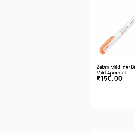
Zebra Mildliner 
Mild Apricoat
₹150.00
Quick Vie