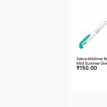
Zebra Mildliner 
Mild Summer Gr
₹150.00