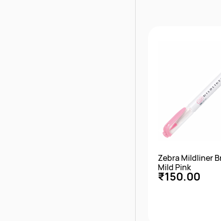
Quick Vie
Zebra Mildliner 
Mild Pink
₹150.00