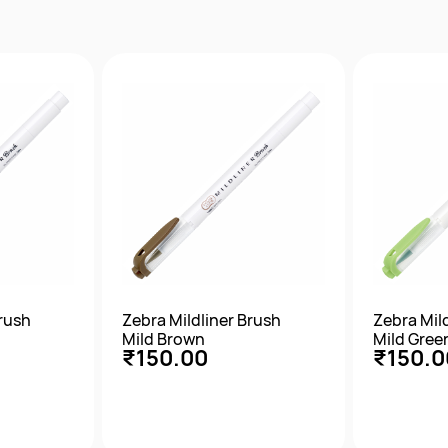
w
Quick View
Qu
Brush
Zebra Mildliner Brush
Zebra Mil
Mild Brown
Mild Gree
₹150.00
₹150.0