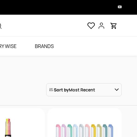
Y WISE
BRANDS
Sort by
Most Recent