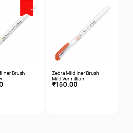
Prebook
dliner Brush
Zebra Mildliner Brush
w
Mild Vermillion
0
₹150.00