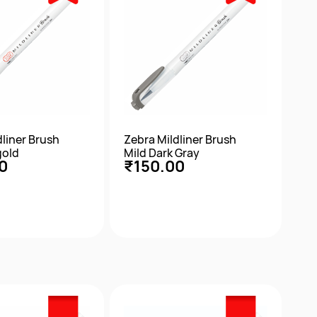
dliner Brush
Zebra Mildliner Brush
gold
Mild Dark Gray
0
₹150.00
ick View
Quick View