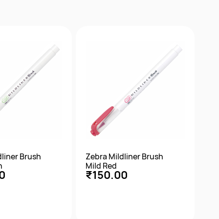
ick View
Quick View
dliner Brush
Zebra Mildliner Brush
n
Mild Red
0
₹150.00