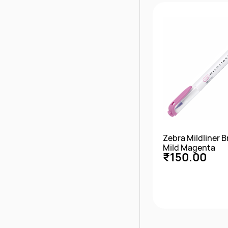
Quick Vie
Zebra Mildliner 
Mild Magenta
₹150.00