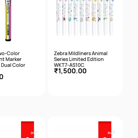
wo-Color
Zebra Mildliners Animal
nt Marker
Series Limited Edition
 Dual Color
WKT7-AS10C
₹1,500.00
0
ick View
Quick View
Prebook
Prebook