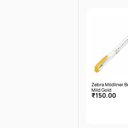
Quick Vie
Zebra Mildliner 
Mild Gold
₹150.00