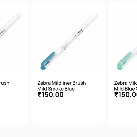
w
Quick View
Qu
Brush
Zebra Mildliner Brush
Zebra Mil
Mild Smoke Blue
Mild Blue
₹150.00
₹150.0