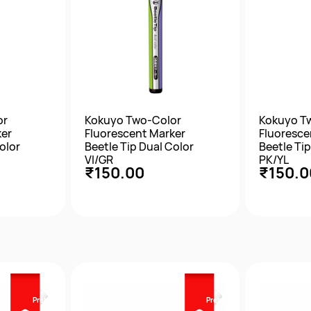
or
Kokuyo Two-Color
Kokuyo T
ker
Fluorescent Marker
Fluoresce
olor
Beetle Tip Dual Color
Beetle Tip
VI/GR
PK/YL
₹150.00
₹150.0
w
Quick View
Qu
Prebook
Prebook