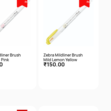
Prebook
Prebook
dliner Brush
Zebra Mildliner Brush
 Pink
Mild Lemon Yellow
0
₹150.00
ick View
Quick View