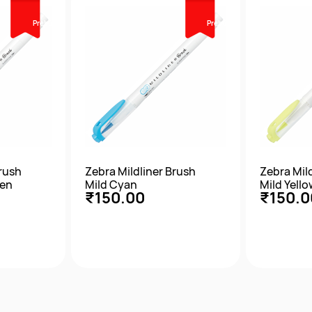
Prebook
Prebook
Brush
Zebra Mildliner Brush
Zebra Mil
een
Mild Cyan
Mild Yello
₹150.00
₹150.0