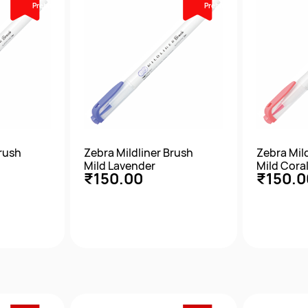
Prebook
Prebook
Brush
Zebra Mildliner Brush
Zebra Mil
Mild Lavender
Mild Coral
₹150.00
₹150.0
w
Quick View
Qu