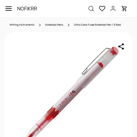
Skip to
NOFIKRR
main
content
Writing Instruments
Rollerball Pens
Ohto Color Fude Rollerball Pen 1.5 Red