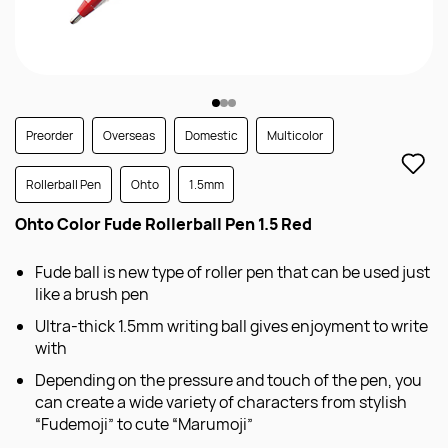
Preorder
Overseas
Domestic
Multicolor
Rollerball Pen
Ohto
1.5mm
Ohto Color Fude Rollerball Pen 1.5 Red
Fude ball is new type of roller pen that can be used just
like a brush pen
Ultra-thick 1.5mm writing ball gives enjoyment to write
with
Depending on the pressure and touch of the pen, you
can create a wide variety of characters from stylish
“Fudemoji” to cute “Marumoji”