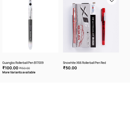
Guangbo Rollerball Pen B17009
Snowhite X66 Rollerball Pen Red
₹100.00
₹50.00
₹150.00
More Variants available