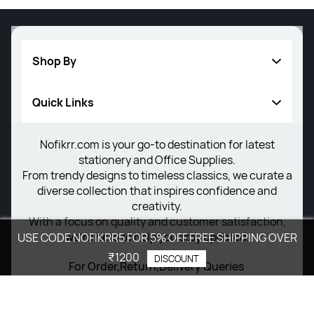
Shop By
Quick Links
Writing Instrument
Others
Nofikrr.com is your go-to destination for latest
About Us
stationery and Office Supplies.
New Arrivals
Privacy Policy
From trendy designs to timeless classics, we curate a
diverse collection that inspires confidence and
Return Poiicy
creativity.
With a focus on quality and customer satisfaction,
T&C’s
we're here to help you stay updated.
USE CODE NOFIKRR5 FOR 5% OFF.FREE SHIPPING OVER
₹1200
DISCOUNT
For Order,Return,Delivery Queries
+91 8077264364