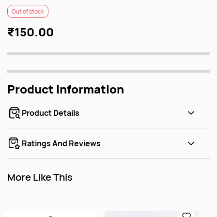
Out of stock
₹150.00
Product Information
Product Details
Ratings And Reviews
More Like This