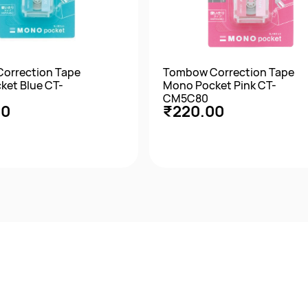
orrection Tape
Tombow Correction Tape
ket Blue CT-
Mono Pocket Pink CT-
CM5C80
00
₹220.00
Quick View
Quick View