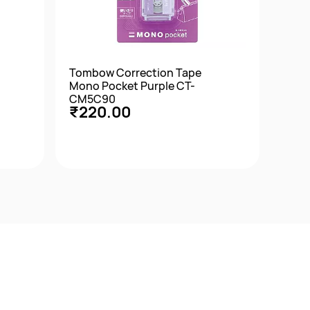
Tombow Correction Tape
Tomb
Mono Pocket Purple CT-
XS A
CM5C90
XSC
₹220.00
₹12
Quick View