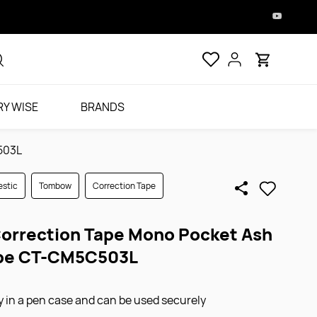
Y WISE
BRANDS
503L
stic
Tombow
Correction Tape
rrection Tape Mono Pocket Ash
upe CT-CM5C503L
tly in a pen case and can be used securely