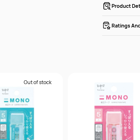
Product Det
Ratings An
Out of stock