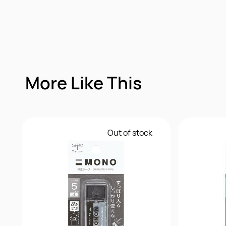
More Like This
Out of stock