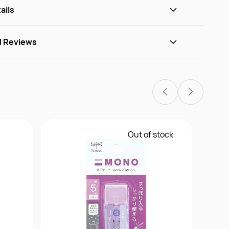
ails
d Reviews
Out of stock