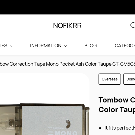
NOFIKRR
IES
INFORMATION
BLOG
CATEGOR
bow Correction Tape Mono Pocket Ash Color Taupe CT-CM5C
Overseas
Dome
Tombow Co
Color Ta
It fits perfec