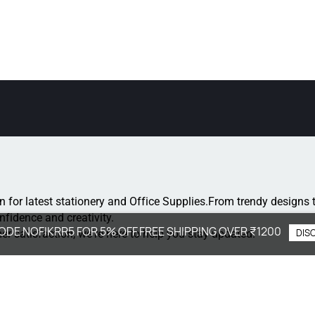
n for latest stationery and Office Supplies.
From trendy designs t
onfidence and creativity.
ODE NOFIKRR5 FOR 5% OFF.FREE SHIPPING OVER ₹1200
DIS
r satisfaction, we're here to help you stay updated.
: +91 8077264364
: support@nofikrr.com