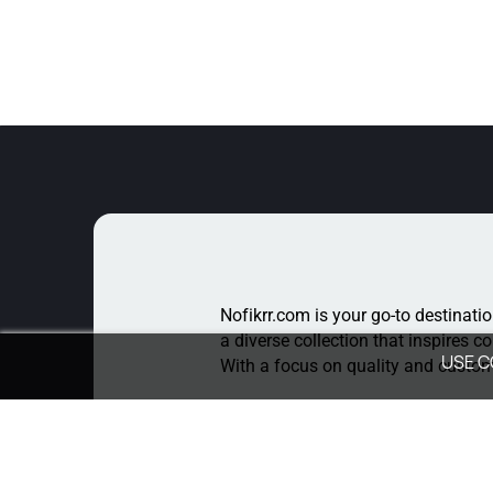
Nofikrr.com is your go-to destinatio
a diverse collection that inspires c
USE C
With a focus on quality and custome
For Queries
Write To Us