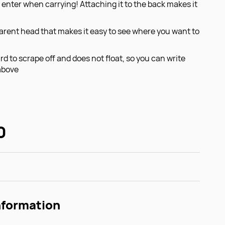
 enter when carrying! Attaching it to the back makes it
arent head that makes it easy to see where you want to
rd to scrape off and does not float, so you can write
above
0
nformation