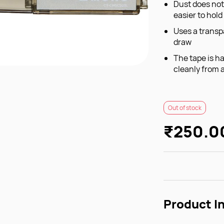
Dust does not
easier to hold
Uses a transp
draw
The tape is ha
cleanly from 
Out of stock
₹250.0
Product I