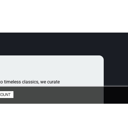
o timeless classics, we curate
COUNT