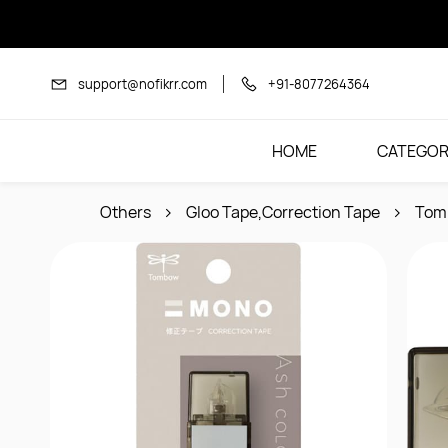
Skip to
main
content
support@nofikrr.com
+91-8077264364
HOME
CATEGOR
Others
Gloo Tape,Correction Tape
Tom