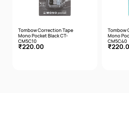
Tombow Correction Tape
Tombow C
Mono Pocket Black CT-
Mono Poc
CM5C10
CM5C40
₹220.00
₹220.
Quick View