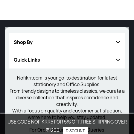
Shop By
Quick Links
Writing Instrument
Others
Nofikrr.com is your go-to destination for latest
About Us
stationery and Office Supplies.
New Arrivals
Privacy Policy
From trendy designs to timeless classics, we curate a
diverse collection that inspires confidence and
Return Poiicy
creativity.
With a focus on quality and customer satisfaction,
T&C’s
we're here to help you stay updated.
USE CODE NOFIKRR5 FOR 5% OFF.FREE SHIPPING OVER
For Order,Return,Delivery Queries
₹1200
DISCOUNT