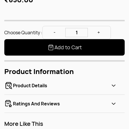
Choose Quantity :
Add to Cart
Product Information
Product Details
Ratings And Reviews
More Like This