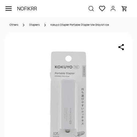
Skip to
NOFIKRR
main
content
Others
Staplers
Kokuyo Stapler Portable Stapler Me Grayish Ice