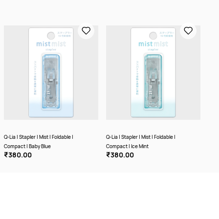
Q-Lia | Stapler | Mist | Foldable |
Q-Lia | Stapler | Mist | Foldable |
Q-Lia
Compact | Baby Blue
Compact | Ice Mint
Comp
₹380.00
₹380.00
₹3