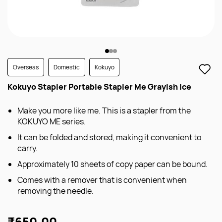
Overseas
Domestic
Kokuyo
Kokuyo Stapler Portable Stapler Me Grayish Ice
Make you more like me. This is a stapler from the
KOKUYO ME series.
It can be folded and stored, making it convenient to
carry.
Approximately 10 sheets of copy paper can be bound.
Comes with a remover that is convenient when
removing the needle.
₹650.00